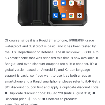
Of course, since it is a Rugid Smartphone, IP68&69K grade
waterproof and dustproof is basic, and it has been tested by
the U.S. Department of Defense. The #Blackview BL8800 Pro
5G smartphone that was released this time is now available in
Bangut, and even discount coupons are a little cheaper. It’s a
global version based on Android 11, and Korean language
support is basic, so if you want to use it as both a regular
smartphone and a Ragid smartphone, please refer to it.● Get a
$15 discount coupon first and apply a duplicate discount code
● Duplicate discount code: BG8ac720 (until August 31st) ●
Discount price: $365.58 ● Shortcut to product:
https://bit.ly/3A1Wqwl