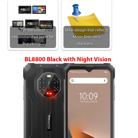
For the loss of
Ideal design that reflects
recommended teeth for
Moon Shin-mi's
Bupyeong…
standard…