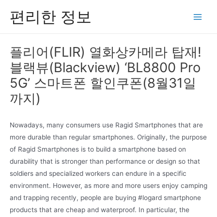
콘
편리한 정보
텐
Main
츠
Men
로
플리어(FLIR) 열화상카메라 탑재!
건
블랙뷰(Blackview) ‘BL8800 Pro
너
뛰
5G’ 스마트폰 할인쿠폰(8월31일
기
까지)
Nowadays, many consumers use Ragid Smartphones that are
more durable than regular smartphones. Originally, the purpose
of Ragid Smartphones is to build a smartphone based on
durability that is stronger than performance or design so that
soldiers and specialized workers can endure in a specific
environment. However, as more and more users enjoy camping
and trapping recently, people are buying #logard smartphone
products that are cheap and waterproof. In particular, the