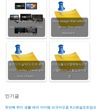
For the loss of
Ideal design that reflects
recommended teeth for
Moon Shin-mi's
Bupyeong…
standard…
멜로디가 낯익다. 이게 뭐였
자연식물식지향락채식으로
더라? Laufey - I wish you
간헐적단식,고혈압관리방
love | Paolo…
법
인기글
첫번째 취미 생활 레어 아이템 피규어모음 #스페셜포토덤프