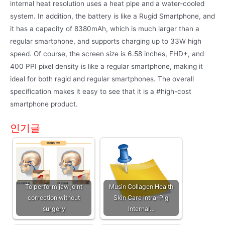
internal heat resolution uses a heat pipe and a water-cooled
system. In addition, the battery is like a Rugid Smartphone, and
it has a capacity of 8380mAh, which is much larger than a
regular smartphone, and supports charging up to 33W high
speed. Of course, the screen size is 6.58 inches, FHD+, and
400 PPI pixel density is like a regular smartphone, making it
ideal for both ragid and regular smartphones. The overall
specification makes it easy to see that it is a #high-cost
smartphone product.
인기글
To perform jaw joint
Musin Collagen Health
correction without
Skin Care Intra-Pig
surgery
Internal…