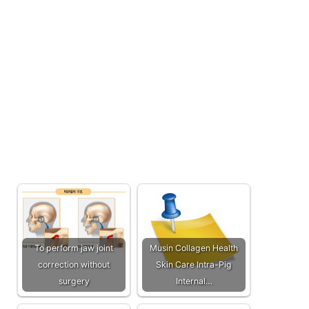
To perform jaw joint
Musin Collagen Health
correction without
Skin Care Intra-Pig
surgery
Internal…