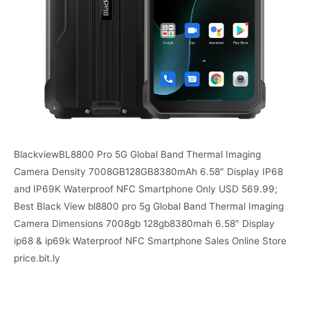
BlackviewBL8800 Pro 5G Global Band Thermal Imaging
Camera Density 7008GB128GB8380mAh 6.58″ Display IP68
and IP69K Waterproof NFC Smartphone Only USD 569.99;
Best Black View bl8800 pro 5g Global Band Thermal Imaging
Camera Dimensions 7008gb 128gb8380mah 6.58″ Display
ip68 & ip69k Waterproof NFC Smartphone Sales Online Store
price.bit.ly