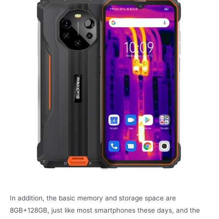
In addition, the basic memory and storage space are
8GB+128GB, just like most smartphones these days, and the