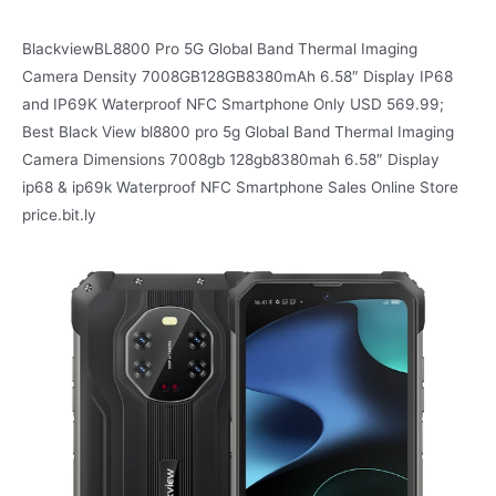
BlackviewBL8800 Pro 5G Global Band Thermal Imaging
Camera Density 7008GB128GB8380mAh 6.58″ Display IP68
and IP69K Waterproof NFC Smartphone Only USD 569.99;
Best Black View bl8800 pro 5g Global Band Thermal Imaging
Camera Dimensions 7008gb 128gb8380mah 6.58″ Display
ip68 & ip69k Waterproof NFC Smartphone Sales Online Store
price.bit.ly