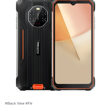
#Black View #Flir