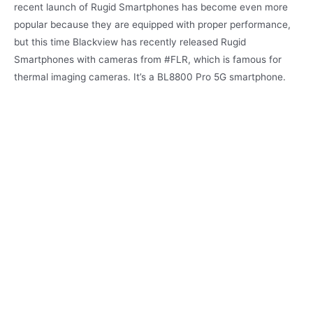
recent launch of Rugid Smartphones has become even more
popular because they are equipped with proper performance,
but this time Blackview has recently released Rugid
Smartphones with cameras from #FLR, which is famous for
thermal imaging cameras. It’s a BL8800 Pro 5G smartphone.