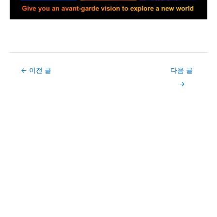
Post
←
이전 글
다음 글
navigation
→