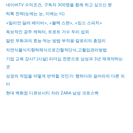
네이버TV 수익조건, 구독자 300명을 함께 하고 싶으신 분
틱톡 전략(눈에는 눈, 이에는 이)
<밀리언 달러 베이비>, <블랙 스완>, <킹스 스피치>
독보적인 공주 캐릭터, 트로트 가수 두리 섭외
말린 무화과의 효능·먹는 방법·부작용·칼로리의 총정리
자연식물식지향락채식으로간헐적단식,고혈압관리방법
기업 교육 강사? [사설] 리더십 전문으로 삼성과 3년 재계약하는
곳
성경의 작업을 어떻게 번역할 것인가: 행하다와 걸어라의 다른 의
미
현대 백화점 디큐브시티 자라 ZARA 남성 크로스백