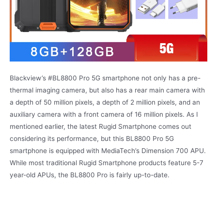
Blackview’s #BL8800 Pro 5G smartphone not only has a pre-
thermal imaging camera, but also has a rear main camera with
a depth of 50 million pixels, a depth of 2 million pixels, and an
auxiliary camera with a front camera of 16 million pixels. As I
mentioned earlier, the latest Rugid Smartphone comes out
considering its performance, but this BL8800 Pro 5G
smartphone is equipped with MediaTech’s Dimension 700 APU.
While most traditional Rugid Smartphone products feature 5-7
year-old APUs, the BL8800 Pro is fairly up-to-date.